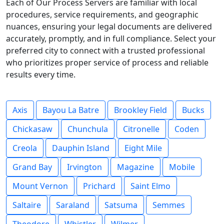
Each of Our Process Servers are familiar with local
procedures, service requirements, and geographic
nuances, ensuring your legal documents are delivered
accurately, promptly, and in full compliance. Select your
preferred city to connect with a trusted professional
who prioritizes proper service of process and reliable
results every time.
Axis
Bayou La Batre
Brookley Field
Bucks
Chickasaw
Chunchula
Citronelle
Coden
Creola
Dauphin Island
Eight Mile
Grand Bay
Irvington
Magazine
Mobile
Mount Vernon
Prichard
Saint Elmo
Saltaire
Saraland
Satsuma
Semmes