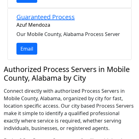
Guaranteed Process
Azuf Mendoza
Our Mobile County, Alabama Process Server
Email
Authorized Process Servers in Mobile
County, Alabama by City
Connect directly with authorized Process Servers in
Mobile County, Alabama, organized by city for fast,
location specific access. Our city based Process Servers
make it simple to identify a qualified professional
exactly where service is required, whether serving
individuals, businesses, or registered agents.