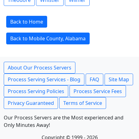
Theodore
Whistler
Wilmer
Back to Home
Back to Mobile County, Alabama
About Our Process Servers
Process Serving Services - Blog
FAQ
Site Map
Process Serving Policies
Process Service Fees
Privacy Guaranteed
Terms of Service
Our Process Servers are the Most experienced and
Only Minutes Away!
Copyright © 1999 - 2026