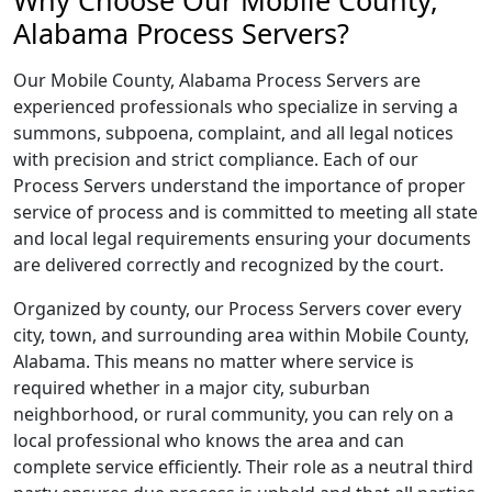
Why Choose Our Mobile County,
Alabama Process Servers?
Our Mobile County, Alabama Process Servers are
experienced professionals who specialize in serving a
summons, subpoena, complaint, and all legal notices
with precision and strict compliance. Each of our
Process Servers understand the importance of proper
service of process and is committed to meeting all state
and local legal requirements ensuring your documents
are delivered correctly and recognized by the court.
Organized by county, our Process Servers cover every
city, town, and surrounding area within Mobile County,
Alabama. This means no matter where service is
required whether in a major city, suburban
neighborhood, or rural community, you can rely on a
local professional who knows the area and can
complete service efficiently. Their role as a neutral third