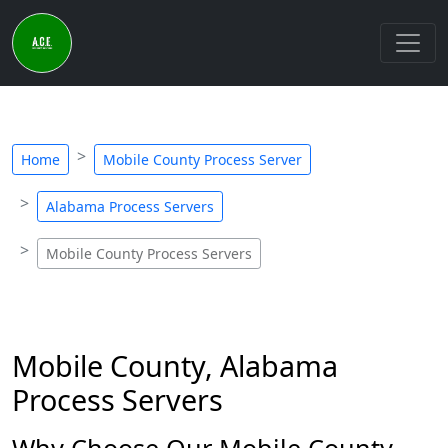
Home
Mobile County Process Server
Alabama Process Servers
Mobile County Process Servers
Mobile County, Alabama
Process Servers