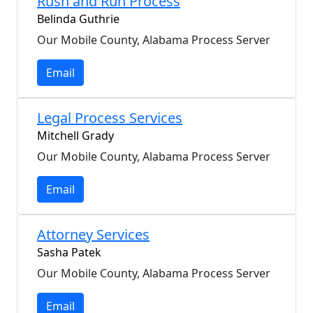
Rush and Run Process
Belinda Guthrie
Our Mobile County, Alabama Process Server
Email
Legal Process Services
Mitchell Grady
Our Mobile County, Alabama Process Server
Email
Attorney Services
Sasha Patek
Our Mobile County, Alabama Process Server
Email