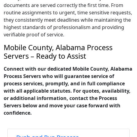
documents are served correctly the first time. From
routine assignments to urgent, time sensitive requests,
they consistently meet deadlines while maintaining the
highest standards of professionalism and providing
verifiable proof of service.
Mobile County, Alabama Process
Servers – Ready to Assist
Connect with our dedicated Mobile County, Alabama
Process Servers who will guarantee service of
process services, promptly, and in full compliance
with all applicable statutes. For quotes, availability,
or additional information, contact the Process
Servers below and move your case forward with
confidence.