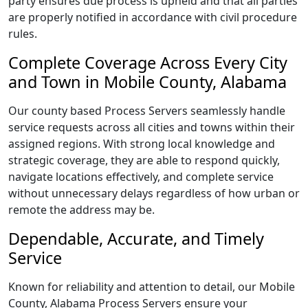
party ensures due process is upheld and that all parties
are properly notified in accordance with civil procedure
rules.
Complete Coverage Across Every City
and Town in Mobile County, Alabama
Our county based Process Servers seamlessly handle
service requests across all cities and towns within their
assigned regions. With strong local knowledge and
strategic coverage, they are able to respond quickly,
navigate locations effectively, and complete service
without unnecessary delays regardless of how urban or
remote the address may be.
Dependable, Accurate, and Timely
Service
Known for reliability and attention to detail, our Mobile
County, Alabama Process Servers ensure your